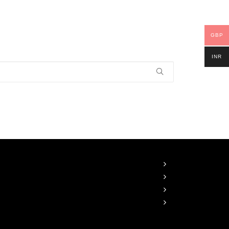
GBP
INR