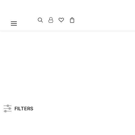
FILTERS