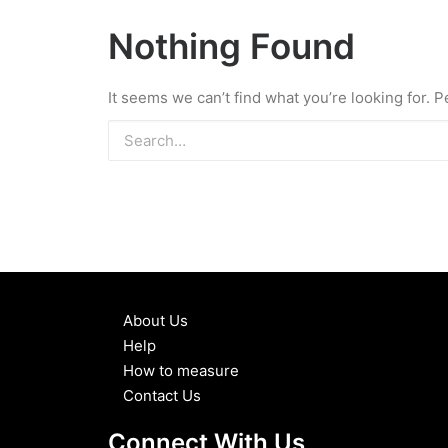
Nothing Found
It seems we can’t find what you’re looking for. 
About Us
Help
How to measure
Contact Us
Connect With Us