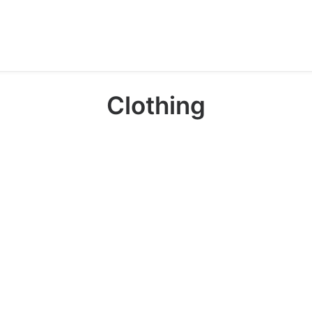
Clothing