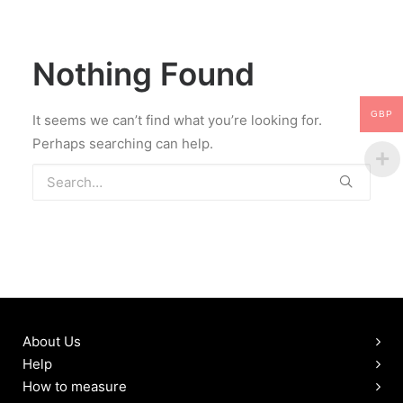
LOGIN / REGISTER
MY WISHLIST
Nothing Found
CART
GBP
It seems we can’t find what you’re looking for.
Perhaps searching can help.
About Us
Help
How to measure