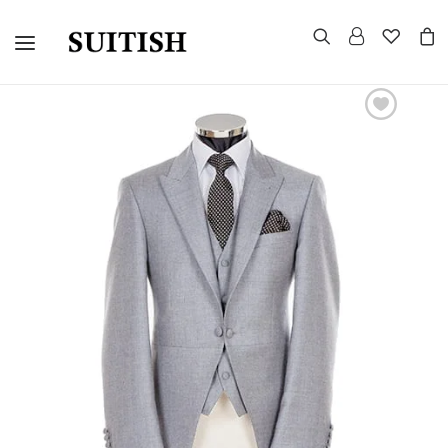
CUSTOMIZED SUITS
TUXEDOS
MORNING SUITS
SUITS AND BLAZERS
EVENING TAILCOAT
UNIFORMS
CELEBRITY LOOKS
GROUP WEDDINGS
WARDROBE CONSULTATION
HOW TO MEASURE
CONTACT US