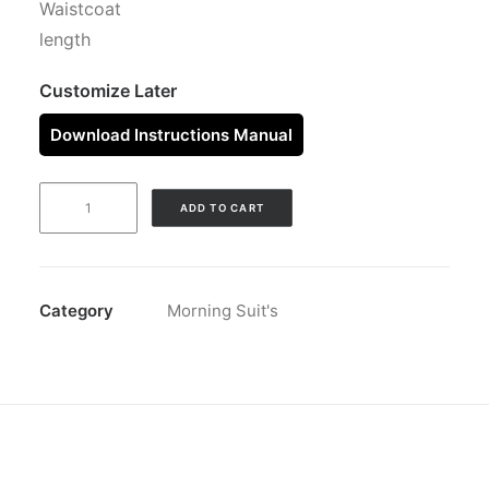
Waistcoat
length
Customize Later
Download Instructions Manual
MORNING
ADD TO CART
JACKET
SILVER
quantity
Category
Morning Suit's