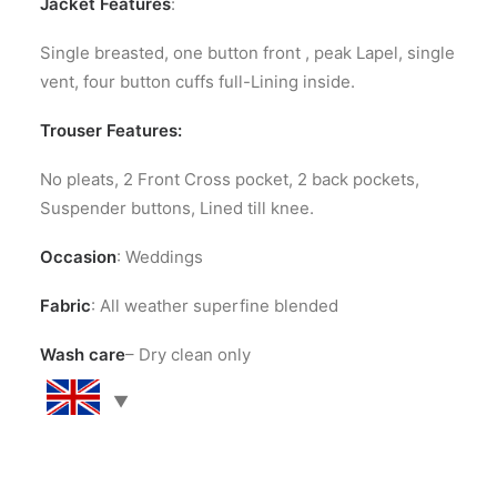
Jacket Features
:
Single breasted, one button front , peak Lapel, single
vent, four button cuffs full-Lining inside.
Trouser Features:
No pleats, 2 Front Cross pocket, 2 back pockets,
Suspender buttons, Lined till knee.
Occasion
: Weddings
Fabric
: All weather superfine blended
Wash care
– Dry clean only