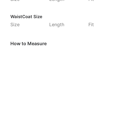
WaistCoat Size
Size
Length
Fit
How to Measure