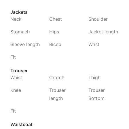
Jackets
Neck
Chest
Shoulder
Stomach
Hips
Jacket length
Sleeve length
Bicep
Wrist
Fit
Trouser
Waist
Crotch
Thigh
Knee
Trouser
Trouser
length
Bottom
Fit
Waistcoat