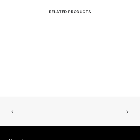
RELATED PRODUCTS