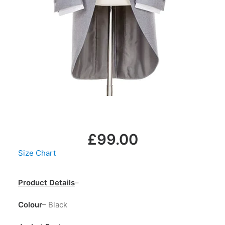
LOGIN / REGISTER
MY WISHLIST
CART
£
99.00
Size Chart
Product Details
–
Colour
– Black