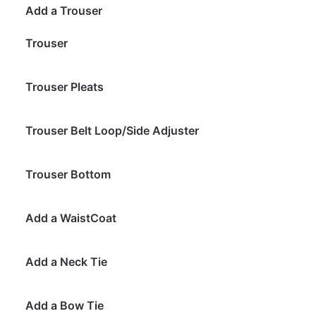
Add a Trouser
Trouser
Trouser Pleats
Trouser Belt Loop/Side Adjuster
Trouser Bottom
Add a WaistCoat
Add a Neck Tie
Add a Bow Tie