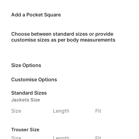
Add a Pocket Square
Choose between standard sizes or provide
customise sizes as per body measurements
Size Options
Customise Options
Standard Sizes
Jackets Size
Size
Length
Fit
Trouser Size
Size
Length
Fit