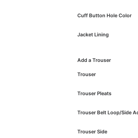
Cuff Button Hole Color
Jacket Lining
Add a Trouser
Trouser
Trouser Pleats
Trouser Belt Loop/Side A
Trouser Side