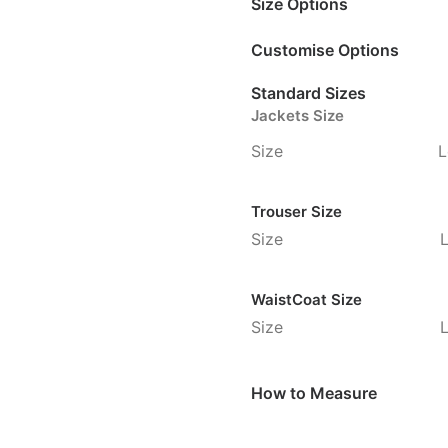
Size Options
Customise Options
Standard Sizes
Jackets Size
Size
L
Trouser Size
Size
WaistCoat Size
Size
How to Measure