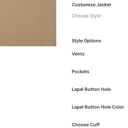
Customize Jacket
Choose Style
Style Options
Vents
Pockets
Lapel Button Hole
Lapel Button Hole Color
Choose Cuff