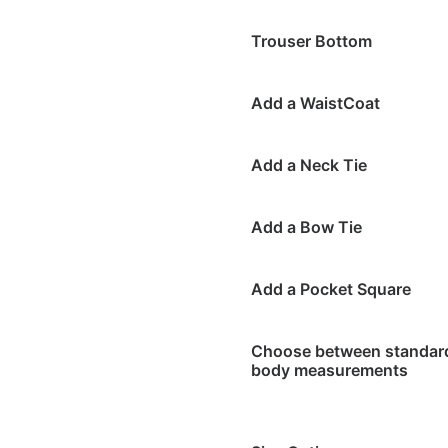
Trouser Bottom
Add a WaistCoat
Add a Neck Tie
Add a Bow Tie
Add a Pocket Square
Choose between standard 
body measurements