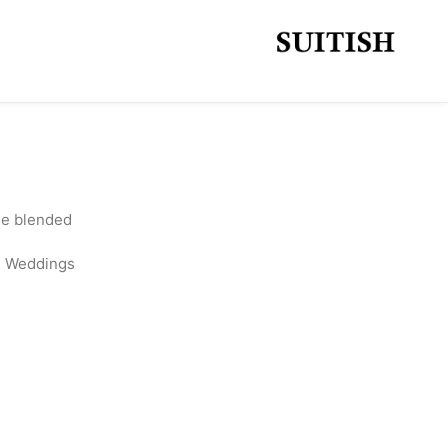
ine blended
l, Weddings