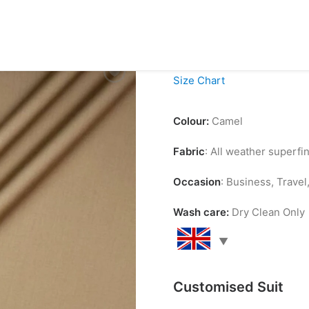
£
99.00
Size Chart
Colour:
Camel
Fabric
: All weather superf
Occasion
: Business, Trave
Wash care:
Dry Clean Only
Customised Suit