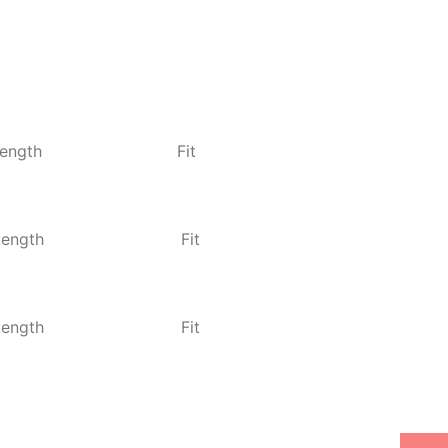
ength
Fit
Length
Fit
Length
Fit