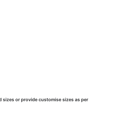
sizes or provide customise sizes as per