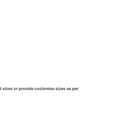
sizes or provide customise sizes as per