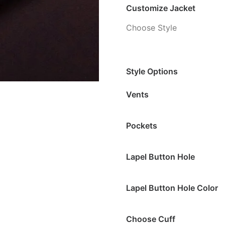
Customize Jacket
Choose Style
Style Options
Vents
Pockets
Lapel Button Hole
Lapel Button Hole Color
Choose Cuff