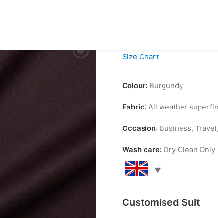
£
99.00
Size Chart
Colour:
Burgundy
Fabric
: All weather superf
Occasion
: Business, Trave
Wash care:
Dry Clean Only
Customised Suit