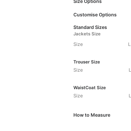
Size Options
Customise Options
Standard Sizes
Jackets Size
Size
L
Trouser Size
Size
WaistCoat Size
Size
How to Measure