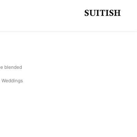
ine blended
l, Weddings