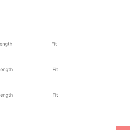
ength
Fit
Length
Fit
Length
Fit