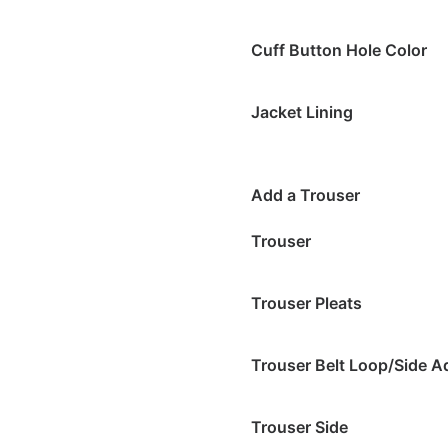
Cuff Button Hole Color
Jacket Lining
Add a Trouser
Trouser
Trouser Pleats
Trouser Belt Loop/Side A
Trouser Side