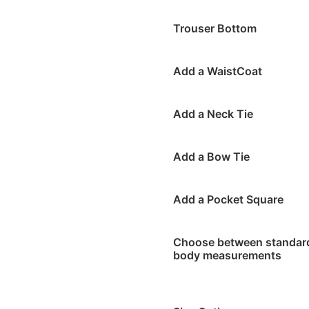
Trouser Bottom
Add a WaistCoat
Add a Neck Tie
Add a Bow Tie
Add a Pocket Square
Choose between standard 
body measurements