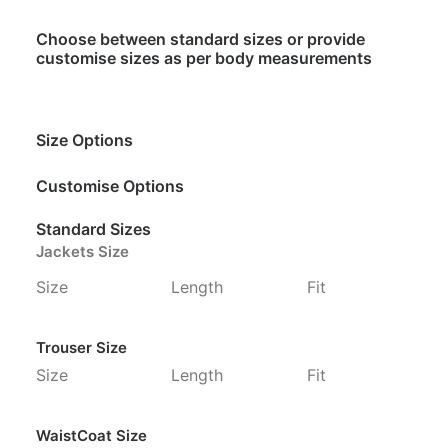
Choose between standard sizes or provide
customise sizes as per body measurements
Size Options
Customise Options
Standard Sizes
Jackets Size
Size
Length
Fit
Trouser Size
Size
Length
Fit
WaistCoat Size