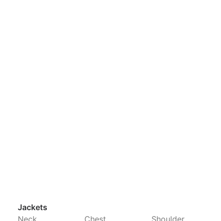
Jackets
Neck
Chest
Shoulder