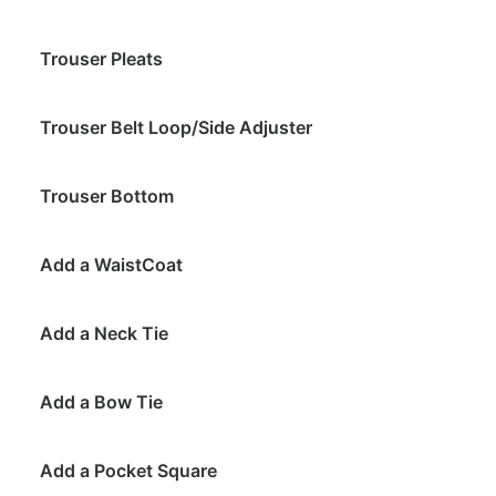
Trouser Pleats
Trouser Belt Loop/Side Adjuster
Trouser Bottom
Add a WaistCoat
Add a Neck Tie
Add a Bow Tie
Add a Pocket Square