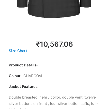
LOGIN / REGISTER
MY WISHLIST
CART
₹
10,567.06
Size Chart
Product Details
–
Colour
– CHARCOAL
Jacket Features
:
Double breasted, nehru collor, double vent, twelve
silver buttons on front , four silver button cuffs, full-