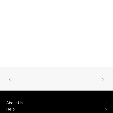
About Us
Help