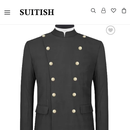
CUSTOMIZED SUITS
TUXEDOS
MORNING SUITS
SUITS AND BLAZERS
EVENING TAILCOAT
UNIFORMS
CELEBRITY LOOKS
GROUP WEDDINGS
WARDROBE CONSULTATION
HOW TO MEASURE
CONTACT US