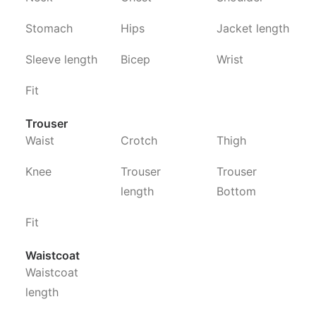
Stomach
Hips
Jacket length
Sleeve length
Bicep
Wrist
Fit
Trouser
Waist
Crotch
Thigh
Knee
Trouser
Trouser
length
Bottom
Fit
Waistcoat
Waistcoat
length