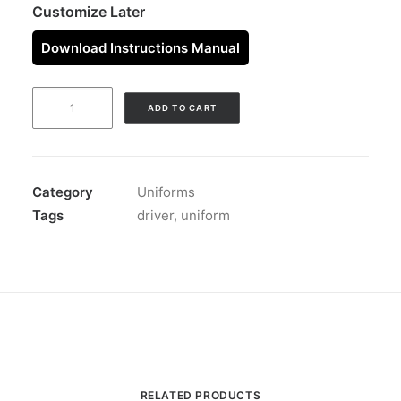
Customize Later
Download Instructions Manual
DRIVER
ADD TO CART
UNIFORM
CHARCOAL
quantity
Category
Uniforms
Tags
driver
,
uniform
RELATED PRODUCTS