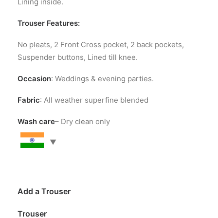
Lining inside.
Trouser Features:
No pleats, 2 Front Cross pocket, 2 back pockets,
Suspender buttons, Lined till knee.
Occasion
: Weddings & evening parties.
Fabric
: All weather superfine blended
Wash care
– Dry clean only
Add a Trouser
Trouser