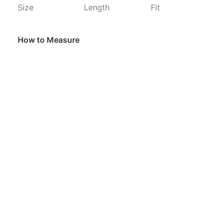
Size
Length
Fit
How to Measure