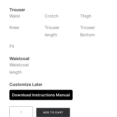
Trouser
Waist
Crotch
Thigh
Knee
Trouser
Trouser
length
Bottom
Fit
Waistcoat
Waistcoat
length
Customize Later
Download Instructions Manual
NAVY
ADD TO CART
BLUE