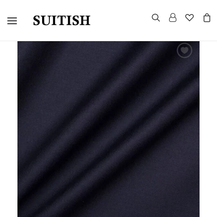
CUSTOMIZED SUITS
TUXEDOS
MORNING SUITS
SUITS AND BLAZERS
EVENING TAILCOAT
UNIFORMS
CELEBRITY LOOKS
GROUP WEDDINGS
WARDROBE CONSULTATION
HOW TO MEASURE
CONTACT US