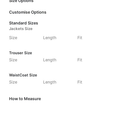
Size Options
Customise Options
Standard Sizes
Jackets Size
Size
Length
Fit
Trouser Size
Size
Length
Fit
WaistCoat Size
Size
Length
Fit
How to Measure