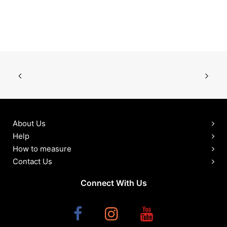
About Us
Help
How to measure
Contact Us
Connect With Us