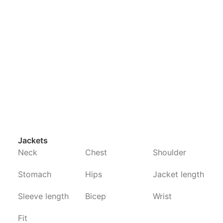
Jackets
Neck
Chest
Shoulder
Stomach
Hips
Jacket length
Sleeve length
Bicep
Wrist
Fit