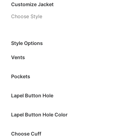
Customize Jacket
Choose Style
Style Options
Vents
Pockets
Lapel Button Hole
Lapel Button Hole Color
Choose Cuff