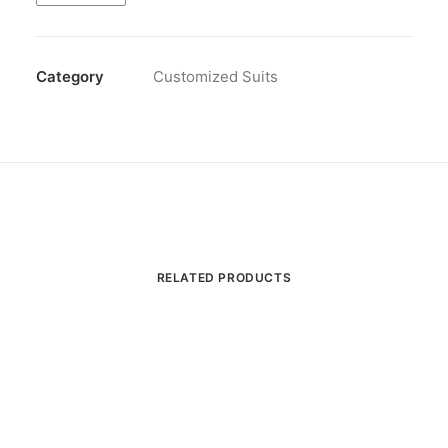
quantity
Category
Customized Suits
RELATED PRODUCTS