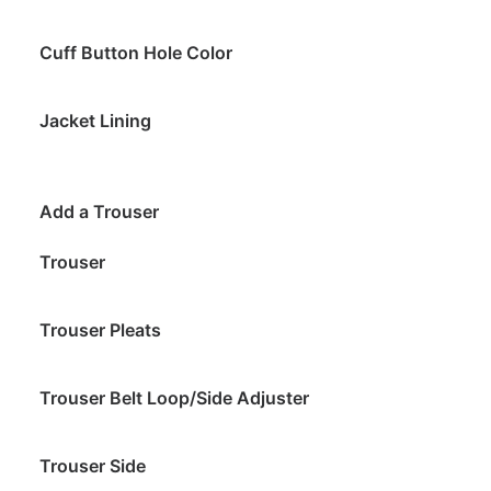
Cuff Button Hole Color
Jacket Lining
Add a Trouser
Trouser
Trouser Pleats
Trouser Belt Loop/Side Adjuster
Trouser Side