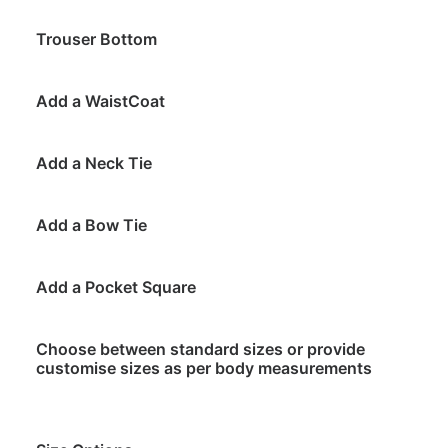
Trouser Bottom
Add a WaistCoat
Add a Neck Tie
Add a Bow Tie
Add a Pocket Square
Choose between standard sizes or provide
customise sizes as per body measurements