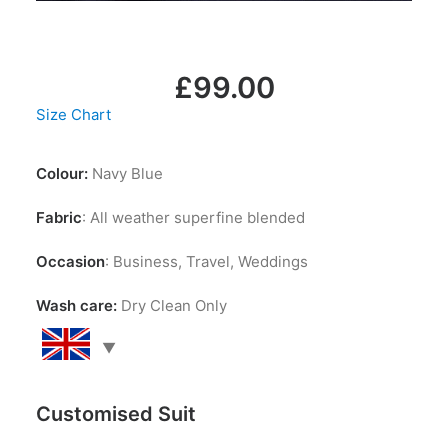
LOGIN / REGISTER
MY WISHLIST
CART
£
99.00
Size Chart
Colour:
Navy Blue
Fabric
: All weather superfine blended
Occasion
: Business, Travel, Weddings
Wash care:
Dry Clean Only
Customised Suit