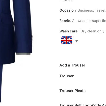
Occasion
: Business, Trave
Fabric
: All weather superf
Wash care
– Dry clean only
Add a Trouser
Trouser
Trouser Pleats
Trouser Belt Loop/Side A