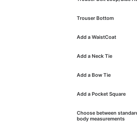
Trouser Bottom
Add a WaistCoat
Add a Neck Tie
Add a Bow Tie
Add a Pocket Square
Choose between standard 
body measurements