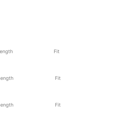
ength
Fit
Length
Fit
Length
Fit