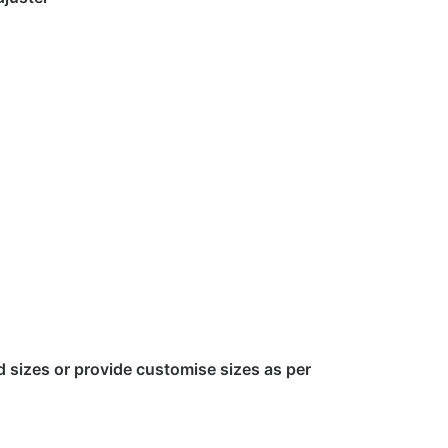
sizes or provide customise sizes as per