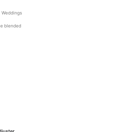
l, Weddings
ine blended
djuster