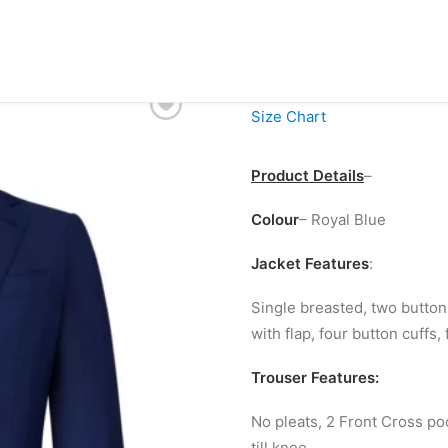
£
99.00
Size Chart
Product Details
–
Colour
– Royal Blue
Jacket Features
:
Single breasted, two button 
with flap, four button cuffs, 
Trouser Features:
No pleats, 2 Front Cross po
till knee.