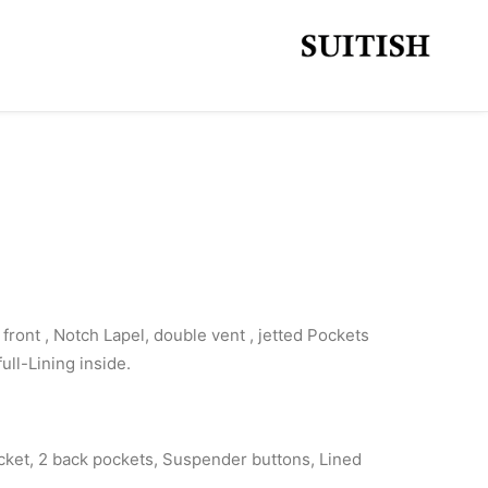
front , Notch Lapel, double vent , jetted Pockets
full-Lining inside.
cket, 2 back pockets, Suspender buttons, Lined