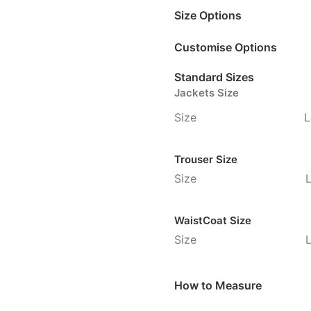
Size Options
Customise Options
Standard Sizes
Jackets Size
Size
L
Trouser Size
Size
WaistCoat Size
Size
How to Measure