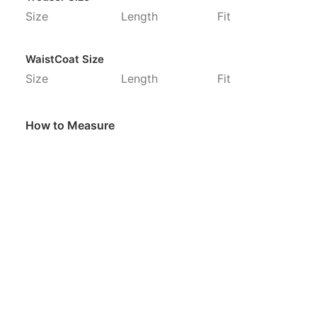
Size
Length
Fit
WaistCoat Size
Size
Length
Fit
How to Measure