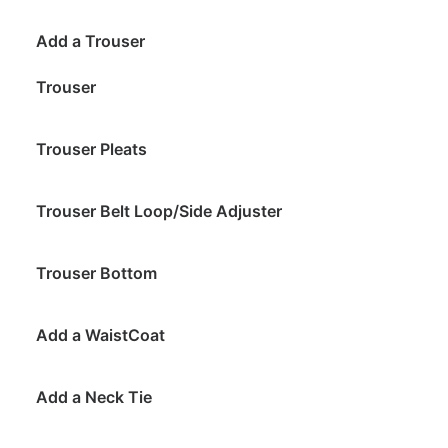
Add a Trouser
Trouser
Trouser Pleats
Trouser Belt Loop/Side Adjuster
Trouser Bottom
Add a WaistCoat
Add a Neck Tie