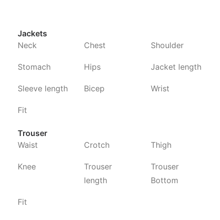
Jackets
Neck
Chest
Shoulder
Stomach
Hips
Jacket length
Sleeve length
Bicep
Wrist
Fit
Trouser
Waist
Crotch
Thigh
Knee
Trouser
Trouser
length
Bottom
Fit