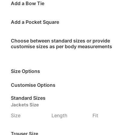
Add a Bow Tie
Add a Pocket Square
Choose between standard sizes or provide
customise sizes as per body measurements
Size Options
Customise Options
Standard Sizes
Jackets Size
Size
Length
Fit
Trouser Size