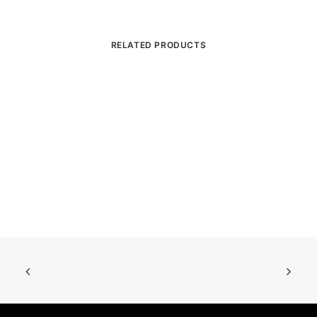
RELATED PRODUCTS