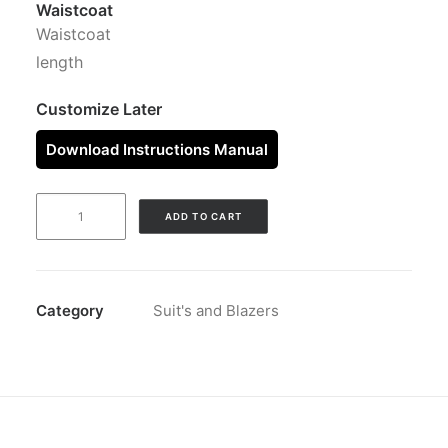
Waistcoat
Waistcoat
length
Customize Later
Download Instructions Manual
SUITS
ADD TO CART
PEAK
BURGUNDY
quantity
Category
Suit's and Blazers