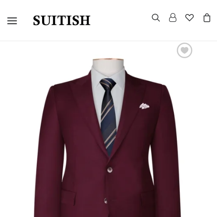
CUSTOMIZED SUITS
TUXEDOS
MORNING SUITS
SUITS AND BLAZERS
EVENING TAILCOAT
UNIFORMS
CELEBRITY LOOKS
GROUP WEDDINGS
WARDROBE CONSULTATION
HOW TO MEASURE
CONTACT US