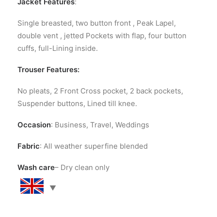
Jacket Features
:
Single breasted, two button front , Peak Lapel,
double vent , jetted Pockets with flap, four button
cuffs, full-Lining inside.
Trouser Features:
No pleats, 2 Front Cross pocket, 2 back pockets,
Suspender buttons, Lined till knee.
Occasion
: Business, Travel, Weddings
Fabric
: All weather superfine blended
Wash care
– Dry clean only