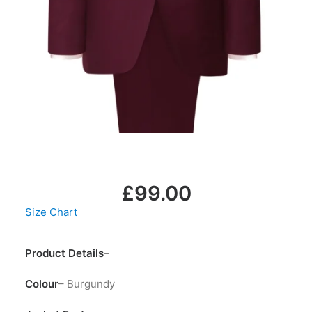
LOGIN / REGISTER
MY WISHLIST
CART
£
99.00
Size Chart
Product Details
–
Colour
– Burgundy